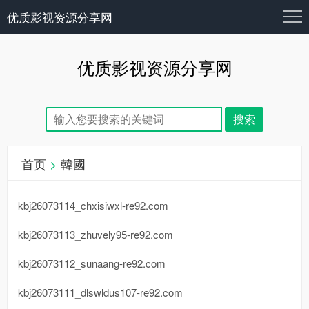
优质影视资源分享网
优质影视资源分享网
首页
>
韓國
kbj26073114_chxisiwxl-re92.com
kbj26073113_zhuvely95-re92.com
kbj26073112_sunaang-re92.com
kbj26073111_dlswldus107-re92.com