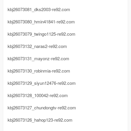
kbj26073081_dks2003-re92.com
kbj26073080_hmin41841-re92.com
kbj26073079_twingo1125-re92.com
kbj26073132_naras2-re92.com
kbj26073131_mayonz-re92.com
kbj26073130_robinmia-re92.com
kbj26073129_siyun12476-re92.com
kbj26073128_100042-re92.com
kbj26073127_chundongtv-re92.com
kbj26073126_hahop123-re92.com