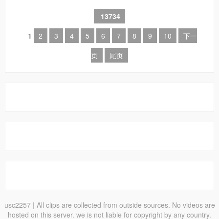
13734
1
2
3
4
5
6
7
8
9
10
下一
页
尾页
usc2257
| All clips are collected from outside sources. No videos are
hosted on this server. we is not liable for copyright by any country.