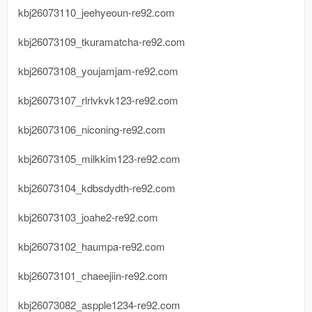
kbj26073110_jeehyeoun-re92.com
kbj26073109_tkuramatcha-re92.com
kbj26073108_youjamjam-re92.com
kbj26073107_rlrlvkvk123-re92.com
kbj26073106_niconing-re92.com
kbj26073105_milkkim123-re92.com
kbj26073104_kdbsdydth-re92.com
kbj26073103_joahe2-re92.com
kbj26073102_haumpa-re92.com
kbj26073101_chaeejiin-re92.com
kbj26073082_aspple1234-re92.com